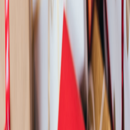
The splintering of audiences across multiple streaming platforms and
games risks diminishing the cohesion of local gaming communities,
necessitating deliberate efforts to unify through inclusive events and
cross-platform initiatives.
Challenges Faced by Local Gaming Events Amid Service
Competition
Resource Limitations
Unlike streaming giants backed by large budgets, local events often
contend with minimal funding and volunteer labor, making it
difficult to compete technologically or attract marquee guests.
Discoverability and Marketing
Competing with the massive advertising reach of streaming
platforms challenges local events to find unique marketing angles,
an issue discussed in
loyalty program strategies
that can inspire
community-driven promotion methods.
Adaptation to New Playstyles