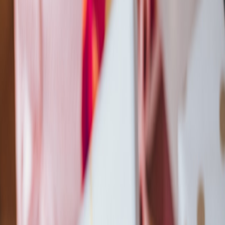
streaming platforms for viewer attention—have not only transformed
how we consume entertainment but are now reshaping the
landscape of
local gaming events
and
community gatherings
. As
digital platforms battle for dominance, the balance between
online
play
and
offline play
is rapidly evolving, creating new opportunities
and disruptions for gamers everywhere.
Understanding the Streaming Wars and Their Gamer Impact
What Are the Streaming Wars?
The streaming wars refer to fierce competition between services like
Netflix, Amazon Prime, Disney+, and others, each vying to capture
and hold the attention of global audiences. This competition has led
to a massive increase in content production, subscription services
diversification, and platform exclusives.
How Streaming Platforms Target Gamers
Streaming platforms increasingly integrate gaming content to attract
gamers: from hosting exclusive esports tournaments, game-based
series, and live streams to collaborating with game developers for
exclusive releases. This strategy creates synergy that appeals directly
to the gamer audience, enhancing viewer retention.