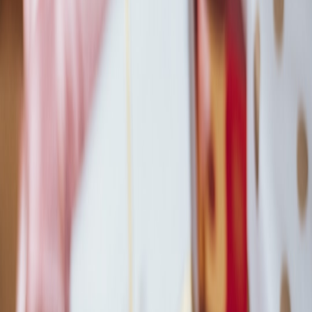
Ripple Effects on Gaming Communities
This surge in digital engagement impacts how gamers organize and
participate in
community gatherings
, pushing some towards online-
only interactions while challenging traditional
offline play
dynamics.
The Disruption of Traditional Game Nights and Local Events
Decline in Physical Attendance
Many local gaming events now see a reduction in footfall as the
convenience of online streaming and play provides an appealing
alternative. The instant access to high-quality content and
multiplayer sessions online means gamers can often stay engaged
without leaving their homes.
Competition for Attention
Events that struggle to offer exclusive experiences or high-quality
networking suffer under this shift. With so many streaming options
available, local events must compete not only with each other but
also with on-demand and live streamed content.
Case Study: Hybrid Event Models