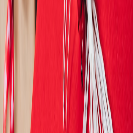
gaming communities thrive post-streaming wars.
Maintaining Gamer Engagement
Adopting flexible and inclusive event formats, with clear rule
walkthroughs and accessible online play tools, as featured in
game
development insights
, will be critical to maintaining active gamer
engagement across channels.
Conclusion: Embracing Both Worlds for Vibrant Game Nights
The
service competition
driving the streaming wars presents
challenges but also unparalleled opportunities for local gaming
events and
community gatherings
. By balancing innovative online
features with the irreplaceable magic of offline play, organizers can
create resilient and thriving gamer communities that flourish in the
evolving ecosystem. For practical guidance on organizing engaging
local play and online hybrid events, see our detailed
guide on
gaming aesthetics and event design
.
FAQ: Streaming Wars and Local Gaming Events
How exactly do streaming wars disrupt local gaming events?