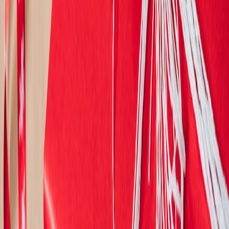
Can local events benefit from streaming platforms?
What strategies help balance online and offline play?
Are hybrid events more costly to organize?
What role does gamer engagement play in surviving the streaming
wars?
Related Reading
Player & Creator Engagement: What We Can Learn From
FIFA’s TikTok Strategy
- Insights on engaging digital-age
audiences through innovative content.
Are Comic Events the New Concerts? The Rise of the Hybrid
Experience
- Successful hybrid event models that inspire
gaming communities.
Behind the Scenes of Game Development: What We Learned
from Double Fine's 'Kiln'
- Deep dive into game design and
community impact.
From Digital to Reality: How Animal Crossing Using Amiibo
Transforms Playtime
- Examples of blending digital and
physical play experiences.
The Art of Gaming Aesthetics: How Iconic Outfits Breath