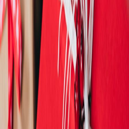
physical
software
experience
setup
Immersive
Balanced
Player
Convenient but
and dynamic
gameplay
Experience
less tactile
physical
tactics with
presence
both formats
Pro Tip: Embrace hybrid event design early to future-
proof your local gaming community by appealing to
both traditional attendees and digital natives.
Future Outlook: Navigating the Crossroads of Streaming and Local
Play
Emerging Technologies Impact
Advances in AR/VR and cloud gaming suggest increasingly
immersive hybrid experiences that blur the line between physical
and digital gaming events, enhancing accessibility and engagement.
Community-Led Innovation
Local groups designing their own platforms or partnering with
streaming services have powerful opportunities to shape how