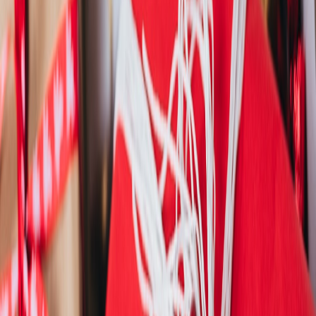
Hybrid Gaming Events
ONLINE
OFFLINE
HYBRID
ASPECT
PLAY
PLAY
EVENTS
EVENTS
EVENTS
Localized,
Expanded
Global, low
depends on
reach with
Accessibility
travel barriers
venue
local in-person
location
access
Virtual, relies
Combines in-
Physical,
Social
on digital
person and
face-to-face
Interaction
communication
virtual social
engagement
tools
elements
Moderate
Lower
Higher
costs, split
Cost
overhead,
costs, venue
between digital
platform fees
and staffing
and physical
Minimal
High internet
Complex tech
tech,
Technical
bandwidth,
integration for
focused on
Requirements
streaming
seamless