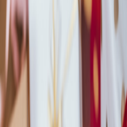
Some communities are combatting this disruption by blending
physical meetups with live streaming, as seen in
hybrid event
experiments
where physical attendance complements a digital
audience, engaging gamers both locally and globally.
Balancing Online and Offline Play: Strategies for Community
Organizers
Incorporating Streaming Into Events
By live streaming tournaments and game nights, organizers can
expand reach and engagement. Using platforms familiar to the
gaming community creates inclusivity for remote participants and
encourages cross-community interaction.
Creating Unique Offline Experiences
To attract local gamers, events need to emphasize tactile and social
experiences impossible to replicate online, such as hands-on demos,
exclusive merchandise, or face-to-face tournaments. This approach
aligns with the growing trend discussed in
high score collectibles
guides
that highlight gamer enthusiasm for physical memorabilia.
Leveraging Technology for Seamless Integration