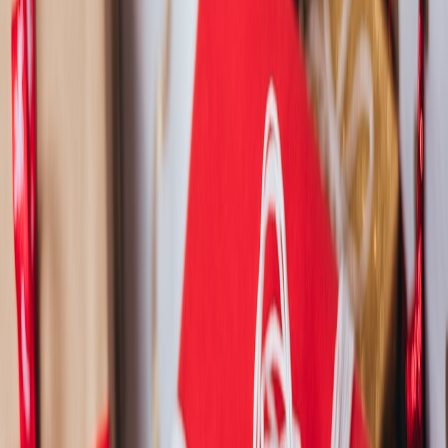
As gamers increasingly adopt hybrid playstyles—switching between
in-person and online modes—events must evolve their formats to
remain relevant and accommodating.
Innovative Solutions to Reinvigorate Local Game Nights
Hybrid Event Formats
Combining live physical gatherings with online streaming expands
accessibility and participant diversity, enabling both in-person
camaraderie and remote inclusion, modeled after successful hybrid
entertainment events
(comic events insights)
.
Gamification and Incentive Programs
Applying game mechanics like rewards and leaderboards to event
participation, inspired by approaches discussed in
player and creator
engagement strategies
, can boost engagement and retention.
Community-Driven Content Creation
Empowering locals to produce streamed event content encourages
authentic engagement and promotes sustained interest beyond
physical interactions.
Comparison Table: Key Differences Between Online, Offline, and