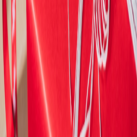
Life into Characters
- Exploring gamer cultural elements
enhancing event participation.
Related Topics
#
community
#
events
#
gaming
D
Dylan Reed
Senior SEO Content Strategist
Senior editor and content strategist. Writing about technology,
design, and the future of digital media. Follow along for deep dives
into the industry's moving parts.
Follow
View Profile
Up Next
More stories handpicked for you
View all stories