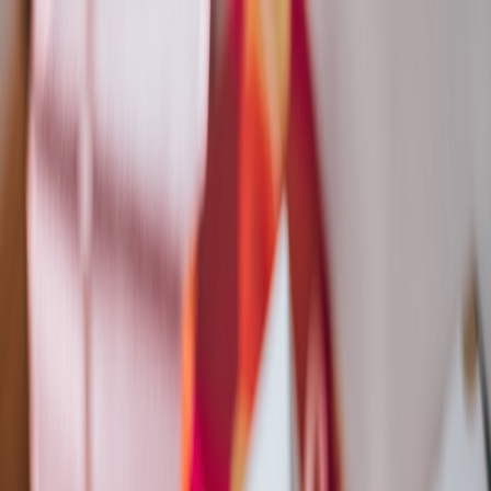
Back to Home
community
events
gaming
Game Night Disrupted: How
Streaming Wars Affect Local
Events
D
Dylan Reed
2026-03-14
7 min read
Explore how streaming wars disrupt local gaming events and
balance online and offline play for vibrant gamer communities.
In recent years, the
streaming wars
—the intense competition among