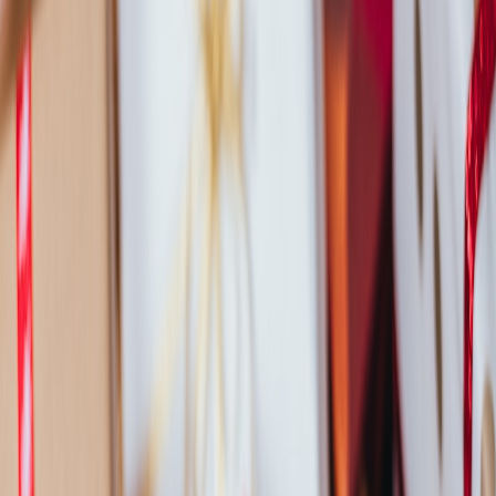
Innovative tools allow seamless crossplay between digital and
physical attendees, facilitating real-time participation and bridging
the gap between
online play
and
offline play
. For example,
community portals that fuse discussion, tutorials, and game
purchases, as detailed in
game development case studies
, are pivotal
to this balance.
Streaming Wars Influence on Gamer Engagement Patterns
Shift Toward On-Demand Gaming Content
The surge in streaming options feeds a preference for on-demand
content consumption, from game walkthroughs to live esports
competitions, changing how gamers engage and learn new games.
Platforms like Twitch and YouTube Gaming see record hours
watched annually.
Rise of Game-Based Social Experiences Online
Online multiplayer titles and virtual tabletop games have surged in
popularity as gamers seek to socialize remotely, increasing demand
for platforms that can support sustained
digital-to-reality gaming
experiences
.
Community Fragmentation Risks