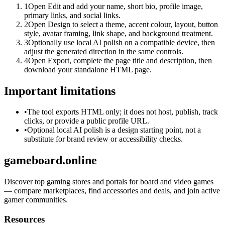
1
Open Edit and add your name, short bio, profile image,
primary links, and social links.
2
Open Design to select a theme, accent colour, layout, button
style, avatar framing, link shape, and background treatment.
3
Optionally use local AI polish on a compatible device, then
adjust the generated direction in the same controls.
4
Open Export, complete the page title and description, then
download your standalone HTML page.
Important limitations
•
The tool exports HTML only; it does not host, publish, track
clicks, or provide a public profile URL.
•
Optional local AI polish is a design starting point, not a
substitute for brand review or accessibility checks.
gameboard.online
Discover top gaming stores and portals for board and video games
— compare marketplaces, find accessories and deals, and join active
gamer communities.
Resources