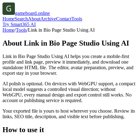
gameboard.online
Home
Search
About
Archive
Contact
Tools
Try Smart365 AI
Home
/
Tools
/
Link in Bio Page Studio Using AI
About
Link in Bio Page Studio Using AI
Link in Bio Page Studio Using AI helps you create a mobile-first
profile and link page, preview it immediately, and download one
standalone HTML file. The editor, avatar preparation, preview, and
export stay in your browser.
AI polish is optional. On devices with WebGPU support, a compact
local model suggests a controlled visual direction; without
WebGPU, every manual design and export control still works. No
account or publishing service is required.
Your exported file is yours to host wherever you choose. Review its
links, SEO title, description, and visible text before publishing.
How to use it